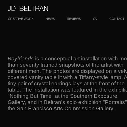
CREATIVE WORK
NEWS
REVIEWS
CV
CONTACT
Boyfriends
is a conceptual art installation with m
than seventy framed snapshots of the artist with
different men. The photos are displayed on a velv
covered vanity table lit with a Tiffany-style lamp. 
tiny pair of crystal earrings lays at the front of the
table. The installation was featured in the exhibiti
"Nothing But Time" at the
Southern Exposure
Gallery
, and in Beltran's solo exhibition "Portraits"
the
San Francisco Arts Commission Gallery
.