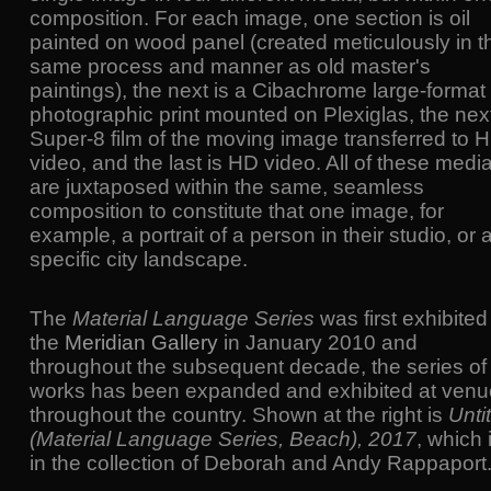
composition. For each image, one section is oil
painted on wood panel (created meticulously in t
same process and manner as old master's
paintings), the next is a Cibachrome large-format
photographic print mounted on Plexiglas, the next
Super-8 film of the moving image transferred to 
video, and the last is HD video. All of these medi
are juxtaposed within the same, seamless
composition to constitute that one image, for
example, a portrait of a person in their studio, or 
specific city landscape.
The
Material Language Series
was first exhibited
the
Meridian Gallery
in January 2010 and
throughout the subsequent decade, the series of
works has been expanded and exhibited at ven
throughout the country. Shown at the right is
Unti
(Material Language Series, Beach), 2017
, which 
in the collection of Deborah and Andy Rappaport