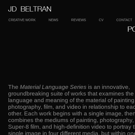
CREATIVE WORK
NEWS
REVIEWS
CV
CONTACT
The
Material Language Series
is an innovative,
groundbreaking suite of works that examines the
language and meaning of the material of painting
photography, film, and video in relationship to ea
other. Each work begins with a single image, the
combines the mediums of painting, photography,
Super-8 film, and high-definition video to portray 
single image in four different media, but within on