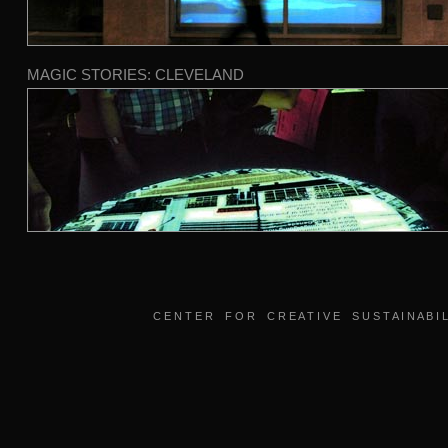
MAGIC STORIES: CLEVELAND
C E N T E R F O R C R E A T I V E S U S T A I N A B I L