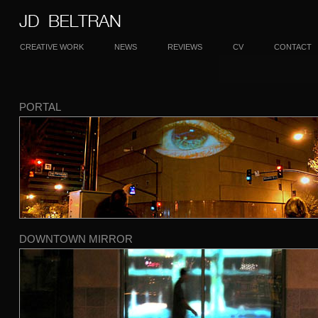
CREATIVE WORK
NEWS
REVIEWS
CV
CONTACT
PORTAL
DOWNTOWN MIRROR