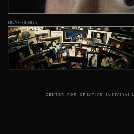
BOYFRIENDS
C E N T E R F O R C R E A T I V E S U S T A I N A B I L