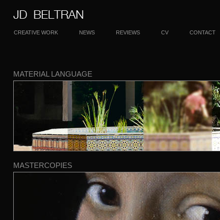
CREATIVE WORK
NEWS
REVIEWS
CV
CONTACT
MATERIAL LANGUAGE
MASTERCOPIES